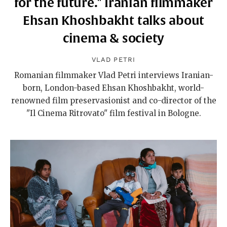
for the future." Iranian filmmaker
Ehsan Khoshbakht talks about
cinema & society
VLAD PETRI
Romanian filmmaker Vlad Petri interviews Iranian-
born, London-based Ehsan Khoshbakht, world-
renowned film preservasionist and co-director of the
"Il Cinema Ritrovato" film festival in Bologne.