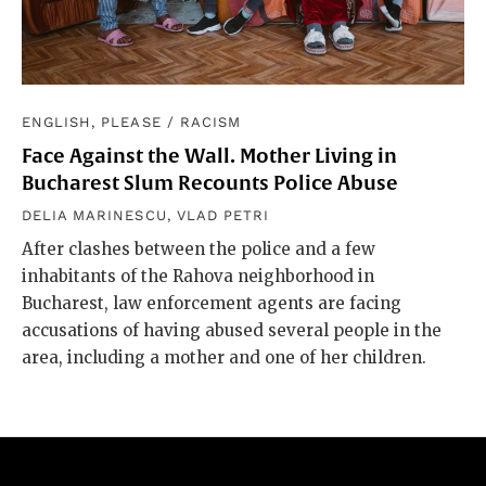
ENGLISH, PLEASE
/
RACISM
Face Against the Wall. Mother Living in
Bucharest Slum Recounts Police Abuse
DELIA MARINESCU
,
VLAD PETRI
After clashes between the police and a few
inhabitants of the Rahova neighborhood in
Bucharest, law enforcement agents are facing
accusations of having abused several people in the
area, including a mother and one of her children.