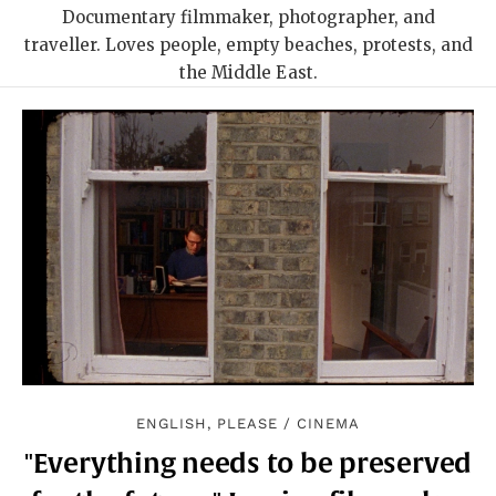
Documentary filmmaker, photographer, and
traveller. Loves people, empty beaches, protests, and
the Middle East.
ENGLISH, PLEASE
/
CINEMA
"Everything needs to be preserved