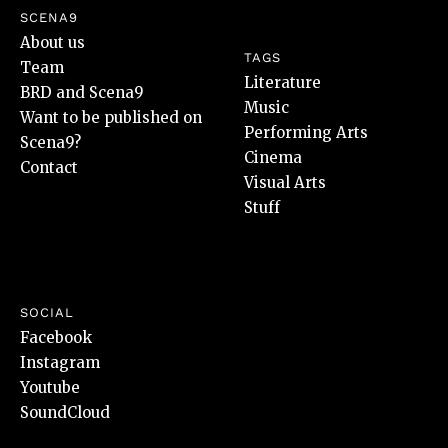
SCENA9
About us
TAGS
Team
Literature
BRD and Scena9
Music
Want to be published on
Performing Arts
Scena9?
Cinema
Contact
Visual Arts
Stuff
SOCIAL
Facebook
Instagram
Youtube
SoundCloud