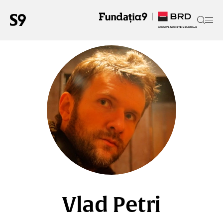
Vlad Petri