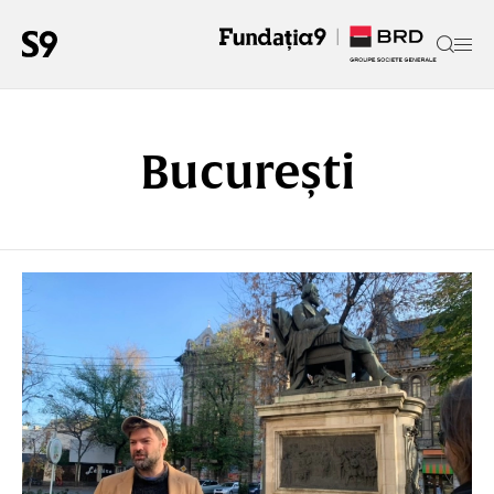
București