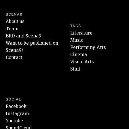
SCENA9
About us
TAGS
Team
Literature
BRD and Scena9
Music
Want to be published on
Performing Arts
Scena9?
Cinema
Contact
Visual Arts
Stuff
SOCIAL
Facebook
Instagram
Youtube
SoundCloud