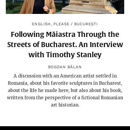
ENGLISH, PLEASE
/
BUCUREȘTI
Following Măiastra Through the
Streets of Bucharest. An Interview
with Timothy Stanley
BOGDAN BĂLAN
A discussion with an American artist settled in
Romania, about his favorite sculptures in Bucharest,
about the life he made here, but also about his book,
written from the perspective of a fictional Romanian
art historian.