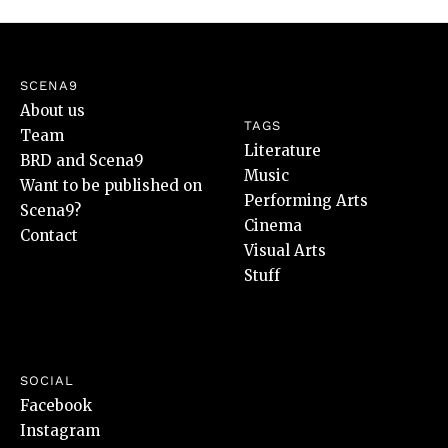
SCENA9
About us
TAGS
Team
Literature
BRD and Scena9
Music
Want to be published on
Performing Arts
Scena9?
Cinema
Contact
Visual Arts
Stuff
SOCIAL
Facebook
Instagram