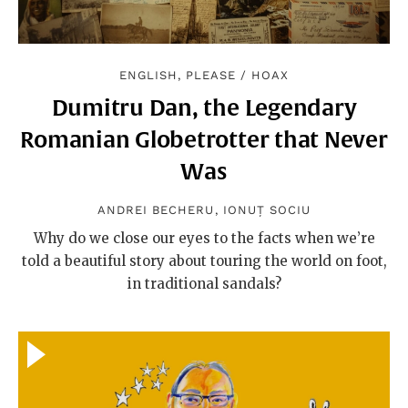
ENGLISH, PLEASE
/
HOAX
Dumitru Dan, the Legendary
Romanian Globetrotter that Never
Was
ANDREI BECHERU
,
IONUȚ SOCIU
Why do we close our eyes to the facts when we’re
told a beautiful story about touring the world on foot,
in traditional sandals?