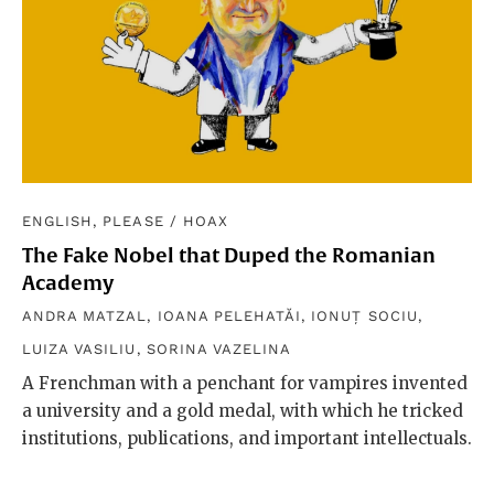
ENGLISH, PLEASE
/
HOAX
The Fake Nobel that Duped the Romanian
Academy
ANDRA MATZAL
,
IOANA PELEHATĂI
,
IONUȚ SOCIU
,
LUIZA VASILIU
,
SORINA VAZELINA
A Frenchman with a penchant for vampires invented
a university and a gold medal, with which he tricked
institutions, publications, and important intellectuals.