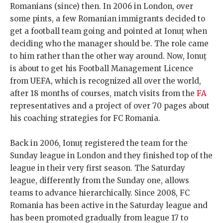
Romanians (since) then. In 2006 in London, over
some pints, a few Romanian immigrants decided to
get a football team going and pointed at Ionuț when
deciding who the manager should be. The role came
to him rather than the other way around. Now, Ionuț
is about to get his Football Management Licence
from UEFA, which is recognized all over the world,
after 18 months of courses, match visits from the
FA
representatives and a project of over 70 pages about
his coaching strategies for FC Romania.
Back in 2006, Ionuț registered the team for the
Sunday league in London and they finished top of the
league in their very first season. The Saturday
league, differently from the Sunday one, allows
teams to advance hierarchically. Since 2008, FC
Romania has been active in the Saturday league and
has been promoted gradually from league 17 to