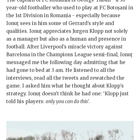
year-old footballer who used to play at FC Botoșani in
the 1st Division in Romania - especially because
Ionuț sees in him some of Gerrard’s style and
qualities. Ionuț appreciates Jurgen Klopp not solely
as a manager but also as a human and presence in
football. After Liverpool’s miracle victory against
Barcelona in the Champions League semi-final, Ionuț
messaged me the following day admitting that he
had gone to bed at 3 am. He listened to all the
interviews, read all the tweets and rewatched the
game. I asked him what he thought about Klopp’s
strategy. Ionuț doesn’t think he had one: ‘Klopp just
told his players:
only you can do this
’.