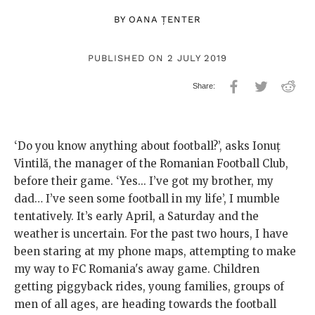
BY
OANA ȚENTER
PUBLISHED ON 2 JULY 2019
‘Do you know anything about football?’, asks Ionuț
Vintilă, the manager of the Romanian Football Club,
before their game. ‘Yes... I’ve got my brother, my
dad… I’ve seen some football in my life’, I mumble
tentatively. It’s early April, a Saturday and the
weather is uncertain. For the past two hours, I have
been staring at my phone maps, attempting to make
my way to FC Romania's away game. Children
getting piggyback rides, young families, groups of
men of all ages, are heading towards the football