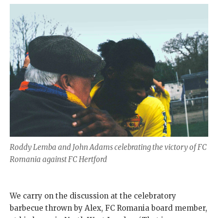
Roddy Lemba and John Adams celebrating the victory of FC
Romania against FC Hertford
We carry on the discussion at the celebratory
barbecue thrown by Alex, FC Romania board member,