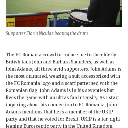
Supporter Florin Niculae beating the drum
The FC Romania crowd introduce me to the elderly
British fans John and Barbara Saunders, as well as
John Adams, all three avid supporters. John Adams is
the most animated, wearing a suit accessorized with
the FC Romania logo and a scarf patterned with the
Romanian flag. John Adams is in his seventies but
lives the game with an ultras fan intensity. As I start
inquiring about his connection to FC Romania, John
Adams mentions that he is a member of the UKIP
party and that he voted for Brexit. UKIP is a far-right
leaning Eurosceptic party in the United Kingdom.