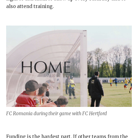
also attend training.
FC Romania during their game with FC Hertford
Funding is the hardest part. If other teams from the