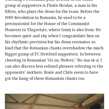
group of supporters is Florin Niculae, a man in his
fifties, who plays the drum for the team. Before the
1989 Revolution in Romania, he used to be a
percussionist for the House of the Communist
Pioneers in Târgoviște, where Ionuț is also from. He
becomes quiet and shy when I congratulate him on
his rhythmic precision but his drum resonates so
loud that the Romanian chants overshadow the much
bigger group of FC Hertford supporters. In between
cheering in Romanian ‘Go on, Wolves’, ‘Ro-ma-ni-a’, I
can also discern less refined phrases referring to the
opponents’ mothers. Rosie and Chris seem to have
got the hang of these Romanian chants too.