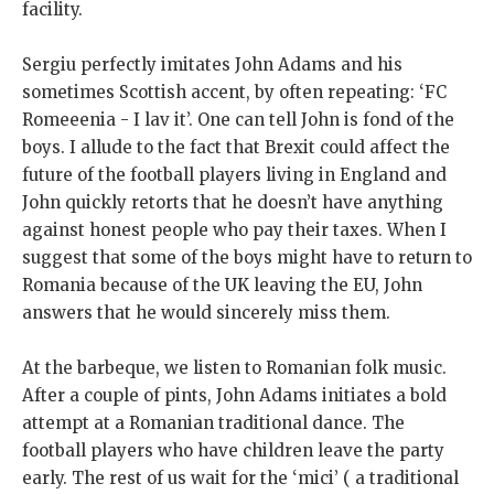
facility.
Sergiu perfectly imitates John Adams and his
sometimes Scottish accent, by often repeating: ‘FC
Romeeenia - I lav it’. One can tell John is fond of the
boys. I allude to the fact that Brexit could affect the
future of the football players living in England and
John quickly retorts that he doesn’t have anything
against honest people who pay their taxes. When I
suggest that some of the boys might have to return to
Romania because of the UK leaving the EU, John
answers that he would sincerely miss them.
At the barbeque, we listen to Romanian folk music.
After a couple of pints, John Adams initiates a bold
attempt at a Romanian traditional dance. The
football players who have children leave the party
early. The rest of us wait for the ‘mici’ ( a traditional