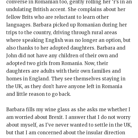
converse in Romanian too, gently rolling her ‘r’s in an
undulating British accent. She complains about her
fellow Brits who are reluctant to learn other
languages. Barbara picked up Romanian during her
trips to the country, driving through rural areas
where speaking English was no longer an option, but
also thanks to her adopted daughters. Barbara and
John did not have any children of their own and
adopted two girls from Romania. Now, their
daughters are adults with their own families and
homes in England. They see themselves staying in
the UK, as they don’t have anyone left in Romania
and little reason to go back.
Barbara fills my wine glass as she asks me whether I
am worried about Brexit. I answer that I do not worry
about myself, as I’ve never wanted to settle in the UK,
but that I am concerned about the insular direction