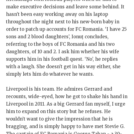
make executive decisions and leave some behind. It
hasn’t been easy working away on his laptop
throughout the night next to his new-born baby in
order to patch up accounts for FC Romania. ‘I have 25
sons and 2 blood daughters’, Ionuț concludes,
referring to the boys of FC Romania and his two
daughters, of 10 and 2. I ask him whether his wife
supports him in his football quest. ‘No’, he replies
with a laugh. She doesn’t get in his way either, she
simply lets him do whatever he wants.
Liverpool is his team. He admires Gerrard and
recounts, wide-eyed, how he got to shake his hand in
Liverpool in 2011. As a big Gerrard fan myself, I urge
him to expand on this story but he refuses. He
wouldn’t want to give the impression that he is
bragging, and is simply happy to have met Stevie G.
The captain of FC Romania is George Taban - a 30-