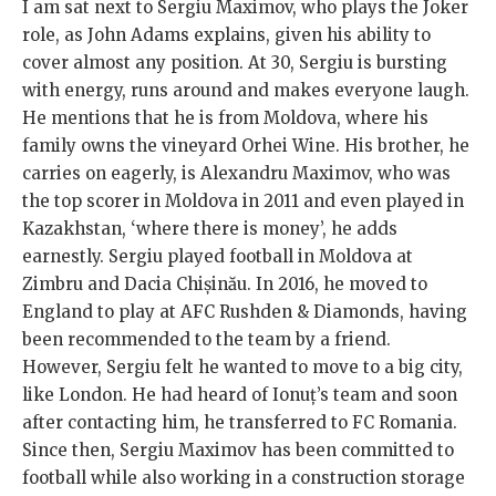
I am sat next to Sergiu Maximov, who plays the Joker
role, as John Adams explains, given his ability to
cover almost any position. At 30, Sergiu is bursting
with energy, runs around and makes everyone laugh.
He mentions that he is from Moldova, where his
family owns the vineyard Orhei Wine. His brother, he
carries on eagerly, is Alexandru Maximov, who was
the top scorer in Moldova in 2011 and even played in
Kazakhstan, ‘where there is money’, he adds
earnestly. Sergiu played football in Moldova at
Zimbru and Dacia Chișinău. In 2016, he moved to
England to play at AFC Rushden & Diamonds, having
been recommended to the team by a friend.
However, Sergiu felt he wanted to move to a big city,
like London. He had heard of Ionuț’s team and soon
after contacting him, he transferred to FC Romania.
Since then, Sergiu Maximov has been committed to
football while also working in a construction storage