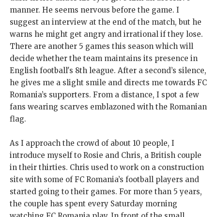
manner. He seems nervous before the game. I
suggest an interview at the end of the match, but he
warns he might get angry and irrational if they lose.
There are another 5 games this season which will
decide whether the team maintains its presence in
English football's 8th league. After a second’s silence,
he gives me a slight smile and directs me towards FC
Romania’s supporters. From a distance, I spot a few
fans wearing scarves emblazoned with the Romanian
flag.
As I approach the crowd of about 10 people, I
introduce myself to Rosie and Chris, a British couple
in their thirties. Chris used to work on a construction
site with some of FC Romania’s football players and
started going to their games. For more than 5 years,
the couple has spent every Saturday morning
watching FC Romania play. In front of the small