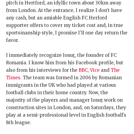
pitch in Hertford, an idyllic town about 30km away
from London. At the entrance, I realize I don’t have
any cash, but an amiable English FC Herford
supporter offers to cover my ticket cost and, in true
sportsmanship style, I promise I’ll one day return the
favor.
I immediately recognize Ionuț, the founder of FC
Romania. I know him from his Facebook profile, but
also from his interviews for the
BBC
,
Vice
and
The
Times
. The team was formed in 2006 by Romanian
immigrants in the UK who had played at various
football clubs in their home country. Now, the
majority of the players and manager Ionuț work on
construction sites in London, and, on Saturdays, they
play at a semi-professional level in English football's
8th league.