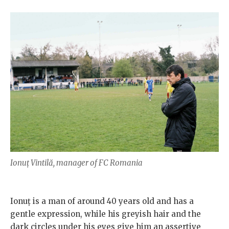
Ionuț Vintilă, manager of FC Romania
Ionuț is a man of around 40 years old and has a
gentle expression, while his greyish hair and the
dark circles under his eyes give him an assertive