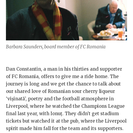
Barbara Saunders, board member of FC Romania
Dan Constantin, a man in his thirties and supporter
of FC Romania, offers to give me a ride home. The
journey is long and we get the chance to talk about
our shared love of Romanian sour cherry liqueur
‘vișinată’, poetry and the football atmosphere in
Liverpool, where he watched the Champions League
final last year, with Ionuț. They didn’t get stadium
tickets but watched it at the pub, where the Liverpool
spirit made him fall for the team and its supporters.