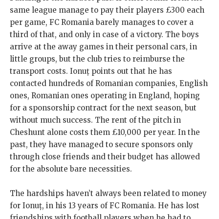
same league manage to pay their players £300 each
per game, FC Romania barely manages to cover a
third of that, and only in case of a victory. The boys
arrive at the away games in their personal cars, in
little groups, but the club tries to reimburse the
transport costs. Ionuț points out that he has
contacted hundreds of Romanian companies, English
ones, Romanian ones operating in England, hoping
for a sponsorship contract for the next season, but
without much success. The rent of the pitch in
Cheshunt alone costs them £10,000 per year. In the
past, they have managed to secure sponsors only
through close friends and their budget has allowed
for the absolute bare necessities.
The hardships haven’t always been related to money
for Ionuț, in his 13 years of FC Romania. He has lost
friendships with football players when he had to