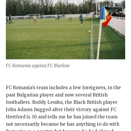
FC Romania against FC Marlow
FC Romania’s team includes a few foreigners, in the
past Bulgarian player and now several British
footballers. Roddy Lemba, the Black British player
John Adams hugged after their victory against FC
Hertford is 30 and tells me he has joined the team
not necessarily because he has anything to do with