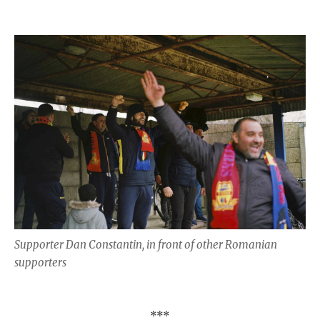
Supporter Dan Constantin, in front of other Romanian
supporters
***