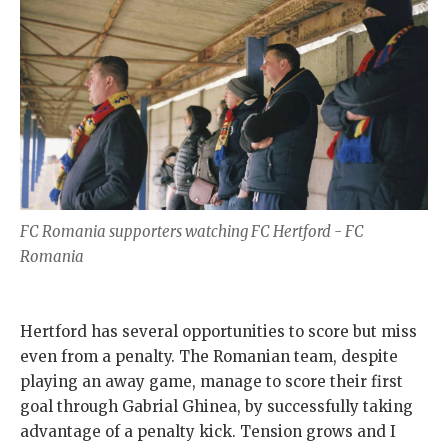
FC Romania supporters watching FC Hertford - FC
Romania
Hertford has several opportunities to score but miss
even from a penalty. The Romanian team, despite
playing an away game, manage to score their first
goal through Gabrial Ghinea, by successfully taking
advantage of a penalty kick. Tension grows and I