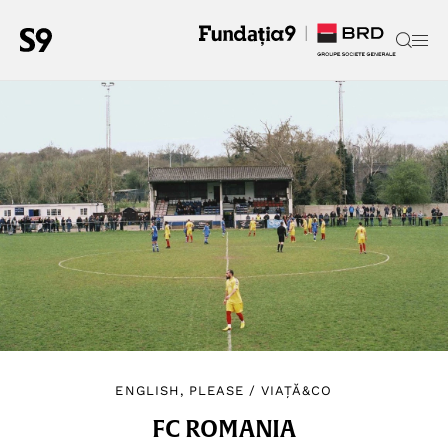
ENGLISH, PLEASE
/
VIAȚĂ&CO
FC ROMANIA