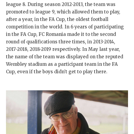
league 8. During season 2012-2013, the team was
promoted to league 9, which allowed them to play,
after a year, in the FA Cup, the oldest football
competition in the world. In 6 years of participating
in the FA Cup, FC Romania made it to the second
round of qualifications three times, in 2013-2014,
2017-2018, 2018-2019 respectively. In May last year,
the name of the team was displayed on the reputed
Wembley stadium as a participant team in the FA
Cup, even if the boys didn’t get to play there.