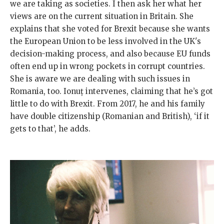
we are taking as societies. I then ask her what her
views are on the current situation in Britain. She
explains that she voted for Brexit because she wants
the European Union to be less involved in the UK's
decision-making process, and also because EU funds
often end up in wrong pockets in corrupt countries.
She is aware we are dealing with such issues in
Romania, too. Ionuț intervenes, claiming that he’s got
little to do with Brexit. From 2017, he and his family
have double citizenship (Romanian and British), ‘if it
gets to that’, he adds.