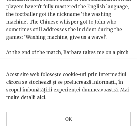
players haven't fully mastered the English language,
the footballer got the nickname ‘the washing
machine’. The Chinese whisper got to John who
sometimes still addresses the incident during the
games: ‘Washing machine, give us a wave!’.
At the end of the match, Barbara takes me on a pitch
tour and shows me around the private room they use
after the games. I help her set up the sandwiches she
Acest site web folosește cookie-uri prin intermediul
has prepared for the players. The Romanian FC
cărora se stochează și se prelucrează informații, în
supporters blame the loss on the referees. Ionuț
scopul îmbunătățirii experienței dumneavoastră. Mai
Vintilă clarifies that he encourages his players to
multe detalii
aici
.
avoid offering reasons to be penalized because the
Romanians will definitely be punished. The players,
on the other hand, mock the supporters who are
OK
complaining about the referees and agree with the
penalty decisions.