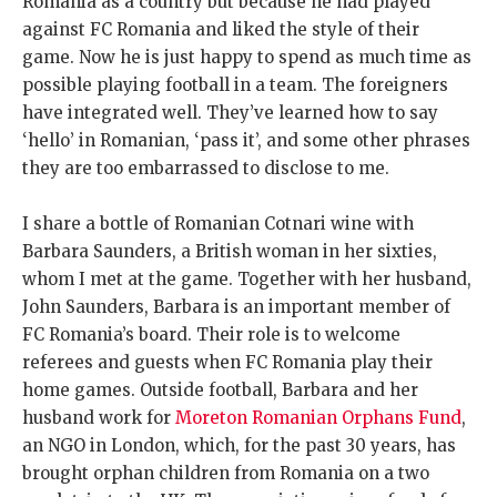
Romania as a country but because he had played
against FC Romania and liked the style of their
game. Now he is just happy to spend as much time as
possible playing football in a team. The foreigners
have integrated well. They’ve learned how to say
‘hello’ in Romanian, ‘pass it’, and some other phrases
they are too embarrassed to disclose to me.
I share a bottle of Romanian Cotnari wine with
Barbara Saunders, a British woman in her sixties,
whom I met at the game. Together with her husband,
John Saunders, Barbara is an important member of
FC Romania’s board. Their role is to welcome
referees and guests when FC Romania play their
home games. Outside football, Barbara and her
husband work for
Moreton Romanian Orphans Fund
,
an NGO in London, which, for the past 30 years, has
brought orphan children from Romania on a two