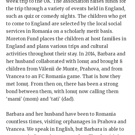
week trip to the UK. The association raises funds for
the trip through a variety of events held in England,
such as quiz or comedy nights. The children who get
to come to England are selected by the local social
services in Romania on a scholarly merit basis.
Moreton Fund places the children at host families in
England and plans various trips and cultural
activities throughout their stay. In 2014, Barbara and
her husband collaborated with Ionuț and brought 8
children from Vălenii de Munte, Prahova, and from
Vrancea to an FC Romania game. That is how they
met Ionuț. From then on, there has been a strong
bond between them, with Ionuț now calling them
‘mami’ (mom) and ‘tati’ (dad).
Barbara and her husband have been to Romania
countless times, visiting orphanages in Prahova and
Vrancea. We speak in English, but Barbara is able to