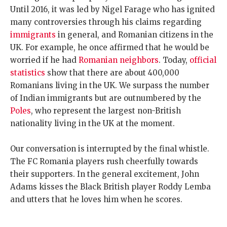
Until 2016, it was led by Nigel Farage who has ignited
many controversies through his claims regarding
immigrants
in general, and Romanian citizens in the
UK. For example, he once affirmed that he would be
worried if he had
Romanian neighbors
. Today,
official
statistics
show that there are about 400,000
Romanians living in the UK. We surpass the number
of Indian immigrants but are outnumbered by the
Poles
, who represent the largest non-British
nationality living in the UK at the moment.
Our conversation is interrupted by the final whistle.
The FC Romania players rush cheerfully towards
their supporters. In the general excitement, John
Adams kisses the Black British player Roddy Lemba
and utters that he loves him when he scores.