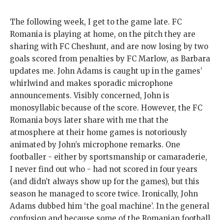
The following week, I get to the game late. FC
Romania is playing at home, on the pitch they are
sharing with FC Cheshunt, and are now losing by two
goals scored from penalties by FC Marlow, as Barbara
updates me. John Adams is caught up in the games’
whirlwind and makes sporadic microphone
announcements. Visibly concerned, John is
monosyllabic because of the score. However, the FC
Romania boys later share with me that the
atmosphere at their home games is notoriously
animated by John’s microphone remarks. One
footballer - either by sportsmanship or camaraderie,
I never find out who - had not scored in four years
(and didn’t always show up for the games), but this
season he managed to score twice. Ironically, John
Adams dubbed him ‘the goal machine’. In the general
confusion and because some of the Romanian football