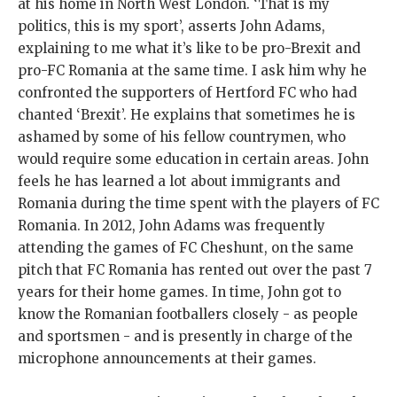
at his home in North West London. ‘That is my
politics, this is my sport’, asserts John Adams,
explaining to me what it’s like to be pro-Brexit and
pro-FC Romania at the same time. I ask him why he
confronted the supporters of Hertford FC who had
chanted ‘Brexit’. He explains that sometimes he is
ashamed by some of his fellow countrymen, who
would require some education in certain areas. John
feels he has learned a lot about immigrants and
Romania during the time spent with the players of FC
Romania. In 2012, John Adams was frequently
attending the games of FC Cheshunt, on the same
pitch that FC Romania has rented out over the past 7
years for their home games. In time, John got to
know the Romanian footballers closely - as people
and sportsmen - and is presently in charge of the
microphone announcements at their games.