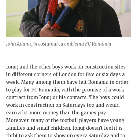
John Adams, în costumul cu emblema FC România
Ionuț and the other boys work on construction sites
in different corners of London for five or six days a
week. Many among them have left Romania in order
to play for FC Romania, with the promise of a work
contract from Ionuț or his contacts. The boys could
work in construction on Saturdays too and would
earn a lot more money than the games pay.
Moreover, many of the football players have young
families and small children. Ionuț doesn’t feel it is
right to ask them to show up every Saturday and to