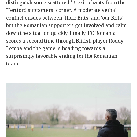
distinguish some scattered ‘Brexit’ chants from the
Hertford supporters' corner. A moderate verbal
conflict ensues between ‘their Brits’ and ‘our Brits’
but the Romanian supporters get involved and calm
down the situation quickly. Finally, FC Romania
scores a second time through British player Roddy
Lemba and the game is heading towards a
surprisingly favorable ending for the Romanian
team.