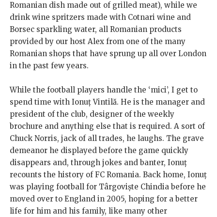
Romanian dish made out of grilled meat), while we
drink wine spritzers made with Cotnari wine and
Borsec sparkling water, all Romanian products
provided by our host Alex from one of the many
Romanian shops that have sprung up all over London
in the past few years.
While the football players handle the ‘mici’, I get to
spend time with Ionuț Vintilă. He is the manager and
president of the club, designer of the weekly
brochure and anything else that is required. A sort of
Chuck Norris, jack of all trades, he laughs. The grave
demeanor he displayed before the game quickly
disappears and, through jokes and banter, Ionuț
recounts the history of FC Romania. Back home, Ionuț
was playing football for Târgoviște Chindia before he
moved over to England in 2005, hoping for a better
life for him and his family, like many other