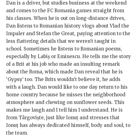
Dan is a driver, but studies business at the weekend
and comes to the FC Romania games straight from
his classes. When he is out on long-distance drives,
Dan listens to Romanian history vlogs about Vlad the
Impaler and Stefan the Great, paying attention to the
less flattering details that we weren’t taught in
school. Sometimes he listens to Romanian poems,
especially by Labiș or Eminescu. He tells me the story
of a Brit at his job who made an insulting remark
about the Roma, which made Dan reveal that he is
‘Gypsy’ too. The Brits wouldn’t believe it, he adds
with a laugh. Dan would like to one day return to his
home country because he misses the neighborhood
atmosphere and chewing on sunflower seeds. This
makes me laugh and I tell him I understand. He is
from Târgoviște, just like Ionuț and stresses that
Ionuț has always dedicated himself, body and soul, to
the team.