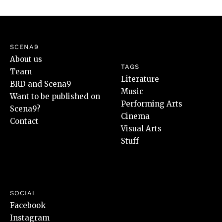
SCENA9
About us
TAGS
Team
Literature
BRD and Scena9
Music
Want to be published on
Performing Arts
Scena9?
Cinema
Contact
Visual Arts
Stuff
SOCIAL
Facebook
Instagram