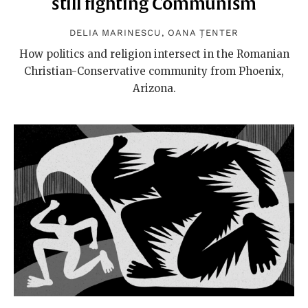
still fighting Communism
DELIA MARINESCU
,
OANA ȚENTER
How politics and religion intersect in the Romanian
Christian-Conservative community from Phoenix,
Arizona.