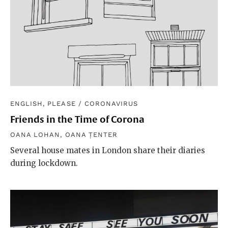
ENGLISH, PLEASE
/
CORONAVIRUS
Friends in the Time of Corona
OANA LOHAN
,
OANA ȚENTER
Several house mates in London share their diaries
during lockdown.