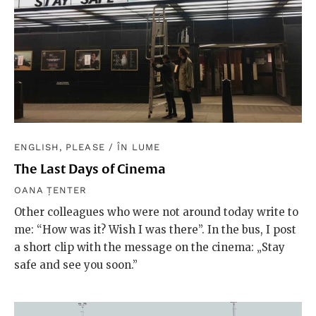
ENGLISH, PLEASE
/
ÎN LUME
The Last Days of Cinema
OANA ȚENTER
Other colleagues who were not around today write to
me: “How was it? Wish I was there”. In the bus, I post
a short clip with the message on the cinema: „Stay
safe and see you soon.”