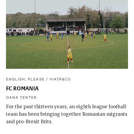
ENGLISH, PLEASE
/
VIAȚĂ&CO
FC ROMANIA
OANA ȚENTER
For the past thirteen years, an eighth league football
team has been bringing together Romanian migrants
and pro-Brexit Brits.