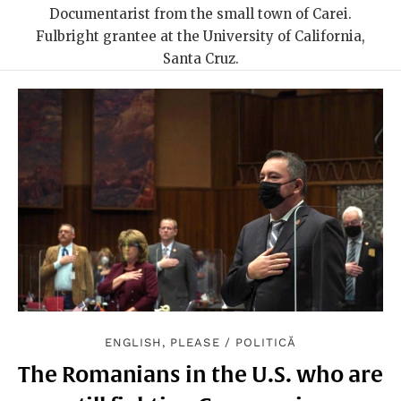
Documentarist from the small town of Carei.
Fulbright grantee at the University of California,
Santa Cruz.
ENGLISH, PLEASE
/
POLITICĂ
The Romanians in the U.S. who are