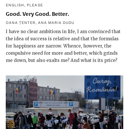
ENGLISH, PLEASE
Good. Very Good. Better.
OANA ȚENTER
,
ANA MARIA DUDU
I have no clear ambitions in life, I am convinced that
the idea of success is relative and that the formulas
for happiness are narrow. Whence, however, the
compulsive need for more and better, which grinds
me down, but also exalts me? And what is its price?