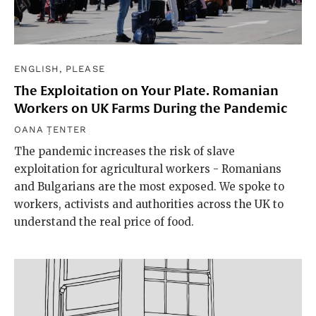
ENGLISH, PLEASE
The Exploitation on Your Plate. Romanian
Workers on UK Farms During the Pandemic
OANA ȚENTER
The pandemic increases the risk of slave
exploitation for agricultural workers - Romanians
and Bulgarians are the most exposed. We spoke to
workers, activists and authorities across the UK to
understand the real price of food.