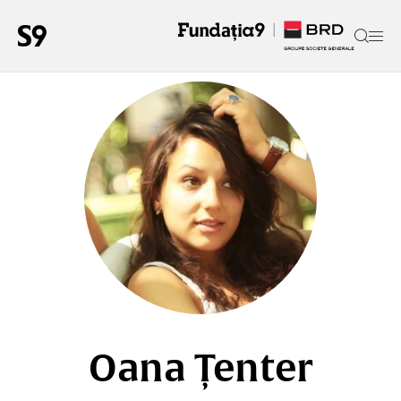
Oana Țenter