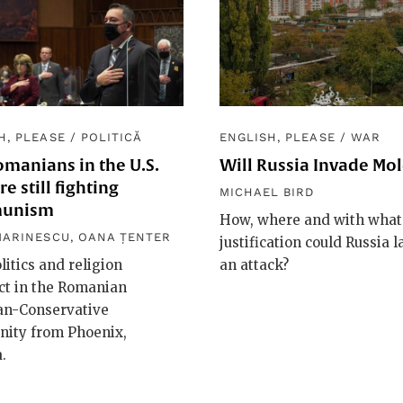
H, PLEASE
/
POLITICĂ
ENGLISH, PLEASE
/
WAR
manians in the U.S.
Will Russia Invade Mo
e still fighting
MICHAEL BIRD
unism
How, where and with what
MARINESCU
,
OANA ȚENTER
justification could Russia 
itics and religion
an attack?
ct in the Romanian
ian-Conservative
ity from Phoenix,
.