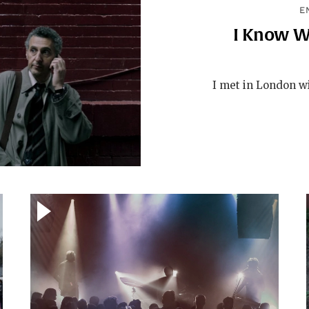
E
I Know W
I met in London wi