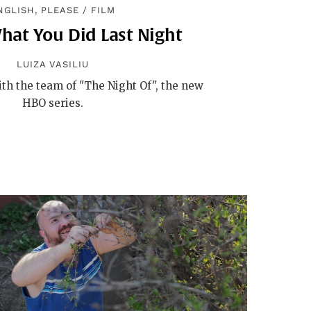
NGLISH, PLEASE
/
FILM
hat You Did Last Night
LUIZA VASILIU
th the team of "The Night Of", the new
HBO series.