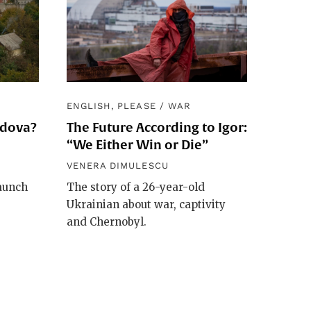
ENGLISH, PLEASE
/
WAR
ldova?
The Future According to Igor:
“We Either Win or Die”
VENERA DIMULESCU
launch
The story of a 26-year-old
Ukrainian about war, captivity
and Chernobyl.