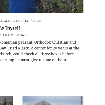
ENGLISH, PLEASE
/
LGBT
As Thyself
DIANA MESEȘAN
Romanian peasant, Orthodox Christian and
Gay. Cristi Marcu, a cantor for 20 years at the
church, could check all three boxes before
learning he must give up one of them.