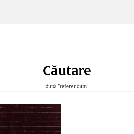
Căutare
după "referendum"