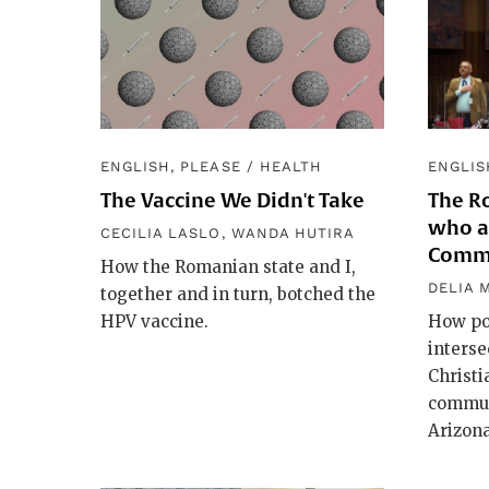
ENGLISH, PLEASE
/
HEALTH
ENGLIS
The Vaccine We Didn't Take
The Ro
who ar
CECILIA LASLO
,
WANDA HUTIRA
Comm
How the Romanian state and I,
DELIA 
together and in turn, botched the
HPV vaccine.
How pol
interse
Christ
commun
Arizona