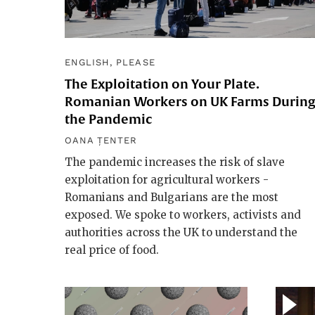
ENGLISH, PLEASE
The Exploitation on Your Plate.
Romanian Workers on UK Farms Durin
the Pandemic
OANA ȚENTER
The pandemic increases the risk of slave
exploitation for agricultural workers -
Romanians and Bulgarians are the most
exposed. We spoke to workers, activists and
authorities across the UK to understand the
real price of food.