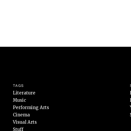
TAGS
Literature
Music
Performing Arts
Cinema
Visual Arts
Stuff