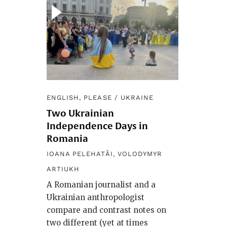
ENGLISH, PLEASE
/
UKRAINE
Two Ukrainian
Independence Days in
Romania
IOANA PELEHATĂI
,
VOLODYMYR
ARTIUKH
A Romanian journalist and a
Ukrainian anthropologist
compare and contrast notes on
two different (yet at times