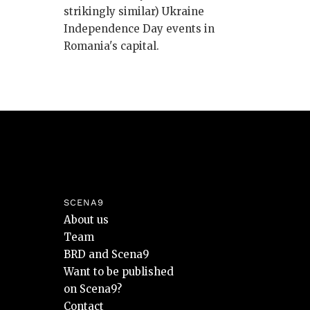
strikingly similar) Ukraine
Independence Day events in
Romania's capital.
SCENA9
About us
Team
BRD and Scena9
Want to be published
on Scena9?
Contact