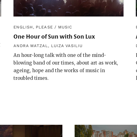
ENGLISH, PLEASE
/
MUSIC
One Hour of Sun with Son Lux
g
ANDRA MATZAL
,
LUIZA VASILIU
An hour-long talk with one of the mind-
blowing band of our times, about art as work,
ageing, hope and the works of music in
troubled times.