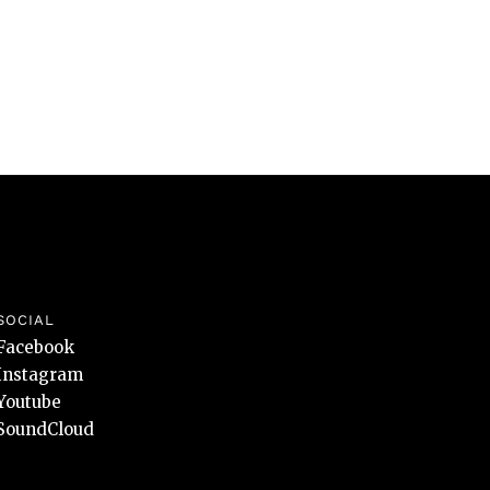
SOCIAL
Facebook
Instagram
Youtube
SoundCloud