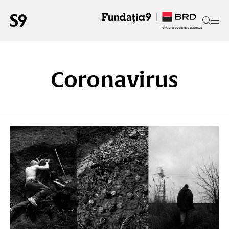
Coronavirus