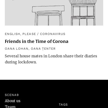
ENGLISH, PLEASE
/
CORONAVIRUS
Friends in the Time of Corona
OANA LOHAN
,
OANA ȚENTER
Several house mates in London share their diaries
during lockdown.
SCENA9
About us
TAGS
Team