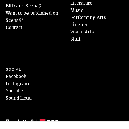
Literature
BRD and Scena9
Music
Want to be published on
Performing Arts
Scena9?
Cinema
Contact
Visual Arts
Stuff
SOCIAL
Facebook
Instagram
Youtube
SoundCloud