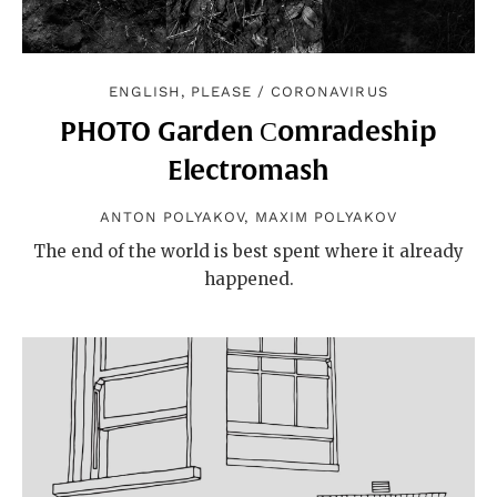
ENGLISH, PLEASE
/
CORONAVIRUS
PHOTO Garden Сomradeship
Electromash
ANTON POLYAKOV
,
MAXIM POLYAKOV
The end of the world is best spent where it already
happened.