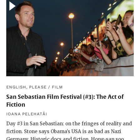
ENGLISH, PLEASE
/
FILM
San Sebastian Film Festival (#3): The Act of
Fiction
IOANA PELEHATĂI
Day #3 in San Sebastian: on the fringes of reality and
fiction. Stone says Obama’s USA is as bad as Nazi
Germany. Historic docs and fiction. Hong-san soo.