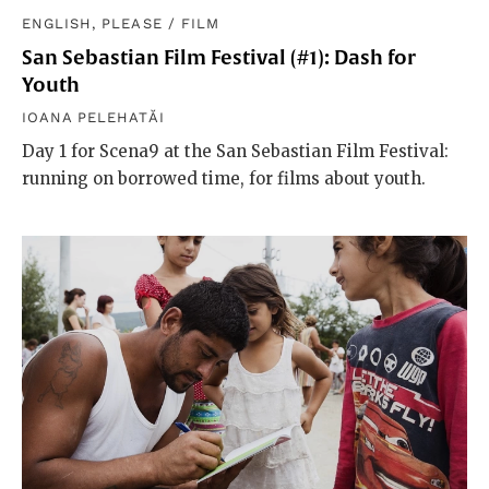
ENGLISH, PLEASE
/
FILM
San Sebastian Film Festival (#1): Dash for
Youth
IOANA PELEHATĂI
Day 1 for Scena9 at the San Sebastian Film Festival:
running on borrowed time, for films about youth.