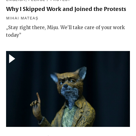
Why I Skipped Work and Joined the Protests
MIHAI MATEAȘ
„Stay right there, Mișu. We’ll take care of your work
today”