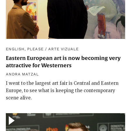
ENGLISH, PLEASE
/
ARTE VIZUALE
Eastern European art is now becoming very
attractive for Westerners
ANDRA MATZAL
I went to the largest art fair is Central and Eastern
Europe, to see what is keeping the contemporary
scene alive.