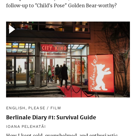
follow-up to "Child's Pose" Golden Bear-worthy?
ENGLISH, PLEASE
/
FILM
Berlinale Diary #1: Survival Guide
IOANA PELEHATĂI
How I kept cold, overwhelmed, and enthusiastic