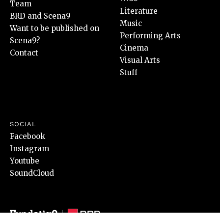
Team
Literature
BRD and Scena9
Music
Want to be published on
Performing Arts
Scena9?
Cinema
Contact
Visual Arts
Stuff
SOCIAL
Facebook
Instagram
Youtube
SoundCloud