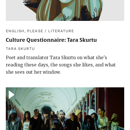
ENGLISH, PLEASE
/
LITERATURE
Culture Questionnaire: Tara Skurtu
TARA SKURTU
Poet and translator Tara Skurtu on what she's
reading these days, the songs she likes, and what
she sees out her window.