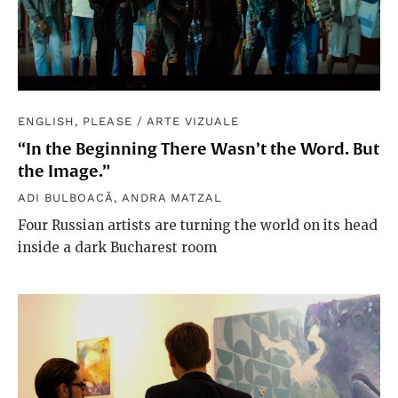
ENGLISH, PLEASE
/
ARTE VIZUALE
“In the Beginning There Wasn’t the Word. But
the Image.”
ADI BULBOACĂ
,
ANDRA MATZAL
Four Russian artists are turning the world on its head
inside a dark Bucharest room