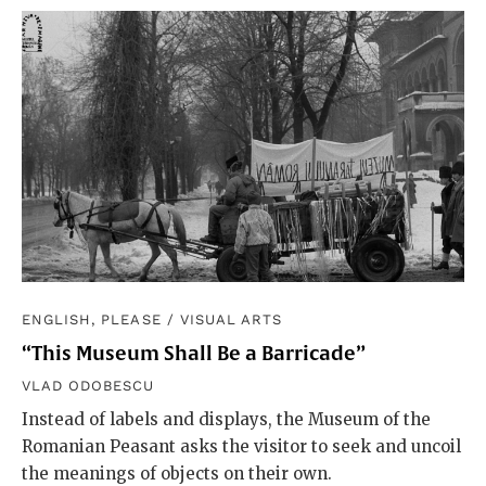
ENGLISH, PLEASE
/
VISUAL ARTS
“This Museum Shall Be a Barricade”
VLAD ODOBESCU
Instead of labels and displays, the Museum of the
Romanian Peasant asks the visitor to seek and uncoil
the meanings of objects on their own.