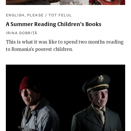
ENGLISH, PLEASE
/
TOT FELUL
A Summer Reading Children’s Books
IRINA DOBRIȚĂ
This is what it was like to spend two months reading
to Romania’s poorest children.