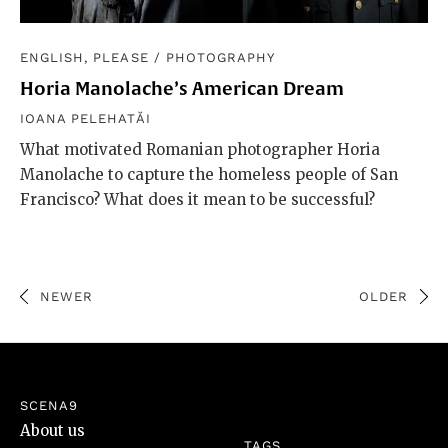
ENGLISH, PLEASE
/
PHOTOGRAPHY
Horia Manolache’s American Dream
IOANA PELEHATĂI
What motivated Romanian photographer Horia
Manolache to capture the homeless people of San
Francisco? What does it mean to be successful?
NEWER
OLDER
SCENA9
About us
TAGS