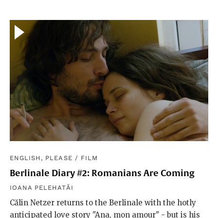
ENGLISH, PLEASE
/
FILM
Berlinale Diary #2: Romanians Are Coming
IOANA PELEHATĂI
Călin Netzer returns to the Berlinale with the hotly
anticipated love story "Ana, mon amour" - but is his