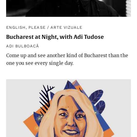
ENGLISH, PLEASE
/
ARTE VIZUALE
Bucharest at Night, with Adi Tudose
ADI BULBOACĂ
Come up and see another kind of Bucharest than the
one you see every single day.