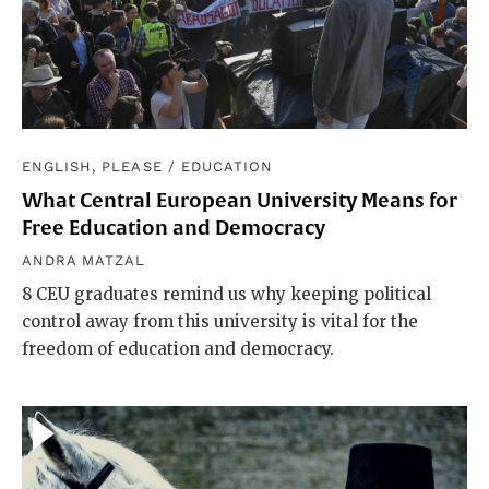
ENGLISH, PLEASE
/
EDUCATION
What Central European University Means for
Free Education and Democracy
ANDRA MATZAL
8 CEU graduates remind us why keeping political
control away from this university is vital for the
freedom of education and democracy.