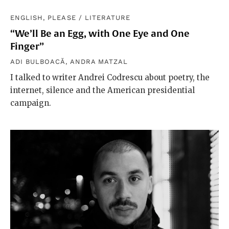
ENGLISH, PLEASE
/
LITERATURE
“We’ll Be an Egg, with One Eye and One
Finger”
ADI BULBOACĂ
,
ANDRA MATZAL
I talked to writer Andrei Codrescu about poetry, the
internet, silence and the American presidential
campaign.