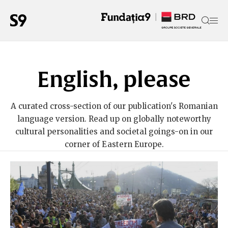
English, please
A curated cross-section of our publication's Romanian
language version. Read up on globally noteworthy
cultural personalities and societal goings-on in our
corner of Eastern Europe.