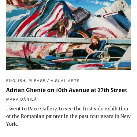
ENGLISH, PLEASE
/
VISUAL ARTS
Adrian Ghenie on 10th Avenue at 27th Street
MARA DĂNILĂ
I went to Pace Gallery, to see the first solo exhibition
of the Romanian painter in the past four years in New
York.