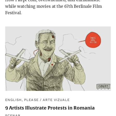
while watching movies at the 67th Berlinale Film
Festival.
ENGLISH, PLEASE
/
ARTE VIZUALE
9 Artists Illustrate Protests in Romania
SCENA9