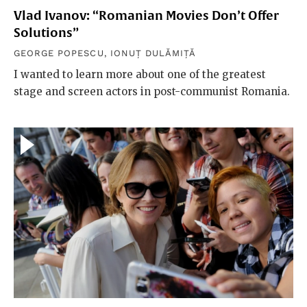
Vlad Ivanov: “Romanian Movies Don’t Offer
Solutions”
GEORGE POPESCU
,
IONUȚ DULĂMIȚĂ
I wanted to learn more about one of the greatest
stage and screen actors in post-communist Romania.