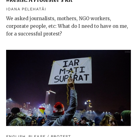
IOANA PELEHATĂI
We asked journalists, mothers, NGO workers,
corporate people, etc: What do I need to have on me,
for a successful protest?
ENGLISH, PLEASE
/
PROTEST