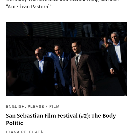
“American Pastoral”.
ENGLISH, PLEASE
/
FILM
San Sebastian Film Festival (#2): The Body
Politic
IOANA PELEHATĂI