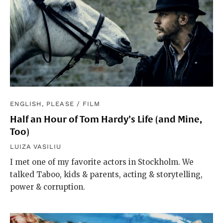
ENGLISH, PLEASE
/
FILM
Half an Hour of Tom Hardy’s Life (and Mine,
Too)
LUIZA VASILIU
I met one of my favorite actors in Stockholm. We
talked Taboo, kids & parents, acting & storytelling,
power & corruption.