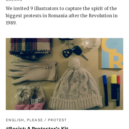
We invited 9 illustrators to capture the spirit of the
biggest protests in Romania after the Revolution in
1989.
ENGLISH, PLEASE
/
PROTEST
#Resist: A Protester’s Kit