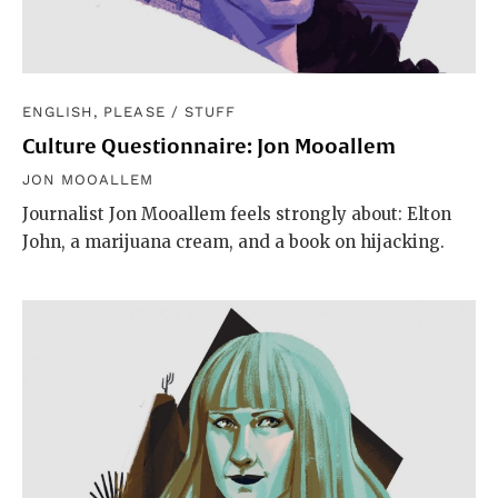
ENGLISH, PLEASE
/
STUFF
Culture Questionnaire: Jon Mooallem
JON MOOALLEM
Journalist Jon Mooallem feels strongly about: Elton
John, a marijuana cream, and a book on hijacking.