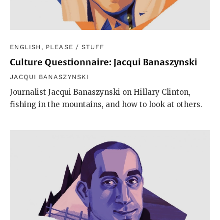
ENGLISH, PLEASE
/
STUFF
Culture Questionnaire: Jacqui Banaszynski
JACQUI BANASZYNSKI
Journalist Jacqui Banaszynski on Hillary Clinton,
fishing in the mountains, and how to look at others.