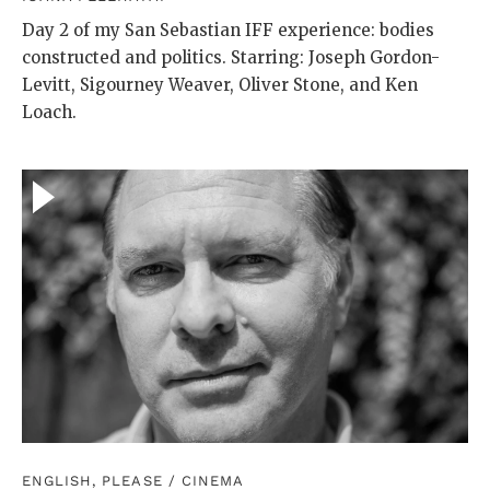
Day 2 of my San Sebastian IFF experience: bodies
constructed and politics. Starring: Joseph Gordon-
Levitt, Sigourney Weaver, Oliver Stone, and Ken
Loach.
ENGLISH, PLEASE
/
CINEMA