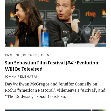
ENGLISH, PLEASE
/
FILM
San Sebastian Film Festival (#4): Evolution
Will Be Televised
IOANA PELEHATĂI
Day#4: Ewan McGregor and Jennifer Connelly on
Roth’s “American Pastoral”, Villeneuve’s “Arrival”, and
“The Oddyssey” about Cousteau.