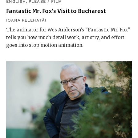
ENGLISH, PLEASE
/
FILM
Fantastic Mr. Fox’s Visit to Bucharest
IOANA PELEHATĂI
The animator for Wes Anderson’s “Fantastic Mr. Fox”
tells you how much detail work, artistry, and effort
goes into stop motion animation.